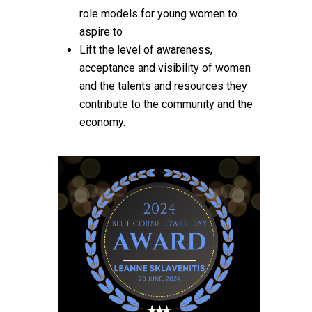
role models for young women to
aspire to
Lift the level of awareness,
acceptance and visibility of women
and the talents and resources they
contribute to the community and the
economy.