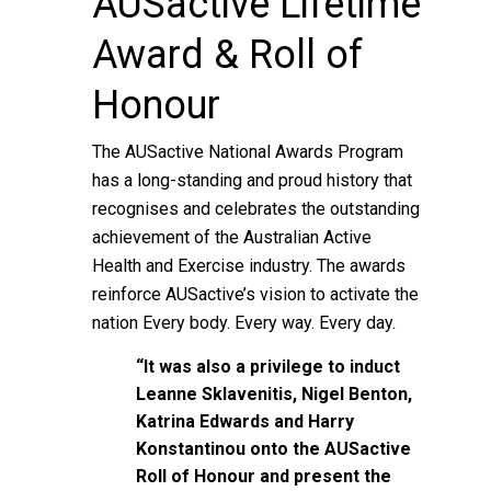
AUSactive Lifetime
Award & Roll of
Honour
The AUSactive National Awards Program
has a long-standing and proud history that
recognises and celebrates the outstanding
achievement of the Australian Active
Health and Exercise industry. The awards
reinforce AUSactive’s vision to activate the
nation Every body. Every way. Every day.
“It was also a privilege to induct
Leanne Sklavenitis, Nigel Benton,
Katrina Edwards and Harry
Konstantinou onto the AUSactive
Roll of Honour and present the