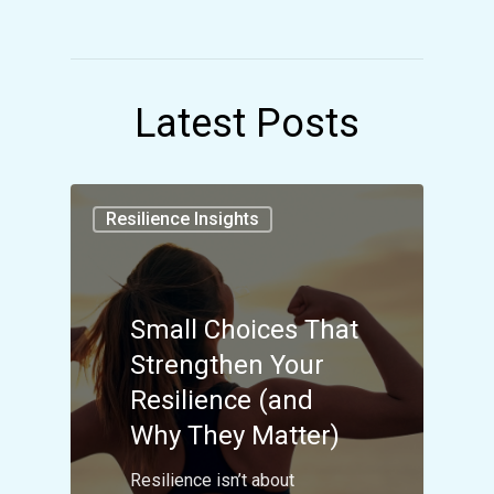
Latest Posts
Resilience Insights
Small Choices That
Strengthen Your
Resilience (and
Why They Matter)
Resilience isn’t about