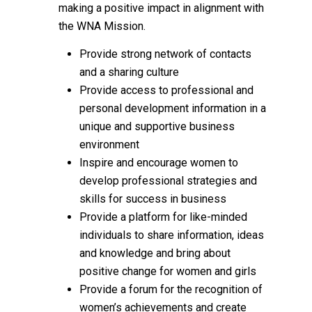
making a positive impact in alignment with
the WNA Mission.
Provide strong network of contacts
and a sharing culture
Provide access to professional and
personal development information in a
unique and supportive business
environment
Inspire and encourage women to
develop professional strategies and
skills for success in business
Provide a platform for like-minded
individuals to share information, ideas
and knowledge and bring about
positive change for women and girls
Provide a forum for the recognition of
women’s achievements and create