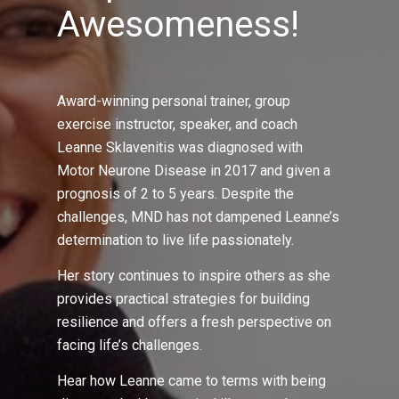
Awesomeness!
Award-winning personal trainer, group
exercise instructor, speaker, and coach
Leanne Sklavenitis was diagnosed with
Motor Neurone Disease in 2017 and given a
prognosis of 2 to 5 years. Despite the
challenges, MND has not dampened Leanne’s
determination to live life passionately.
Her story continues to inspire others as she
provides practical strategies for building
resilience and offers a fresh perspective on
facing life’s challenges.
Hear how Leanne came to terms with being