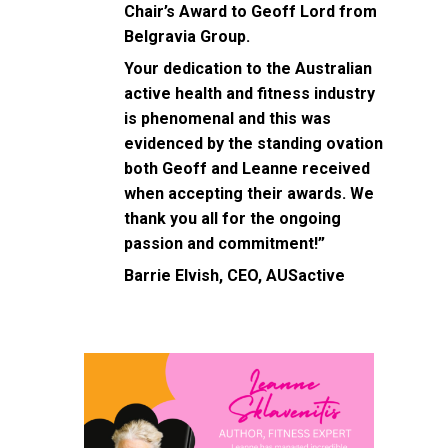
Chair’s Award to Geoff Lord from
Belgravia Group.
Your dedication to the Australian
active health and fitness industry
is phenomenal and this was
evidenced by the standing ovation
both Geoff and Leanne received
when accepting their awards. We
thank you all for the ongoing
passion and commitment!”
Barrie Elvish, CEO, AUSactive