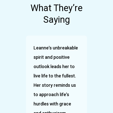
What They’re
Saying
 an
Leanne's unbreakable
What 
spirit and positive
Leann
hosen
outlook leads her to
the r
live life to the fullest.
and 
re
Her story reminds us
infec
 it
to approach life's
Such 
. It
hurdles with grace
you!