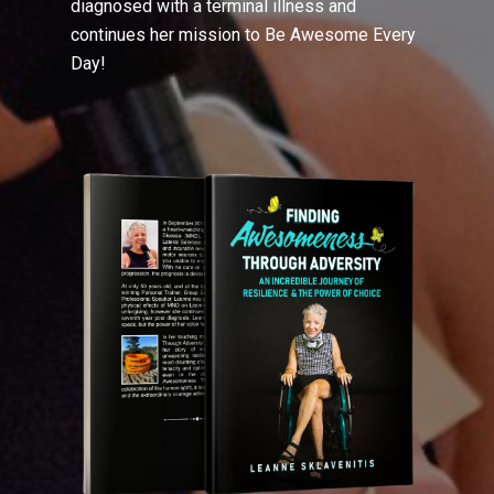
diagnosed with a terminal illness and
continues her mission to Be Awesome Every
Day!