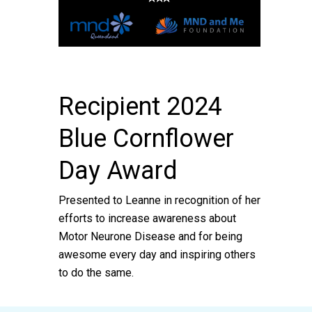
Recipient 2024
Blue Cornflower
Day Award
Presented to Leanne in recognition of her
efforts to increase awareness about
Motor Neurone Disease and for being
awesome every day and inspiring others
to do the same.