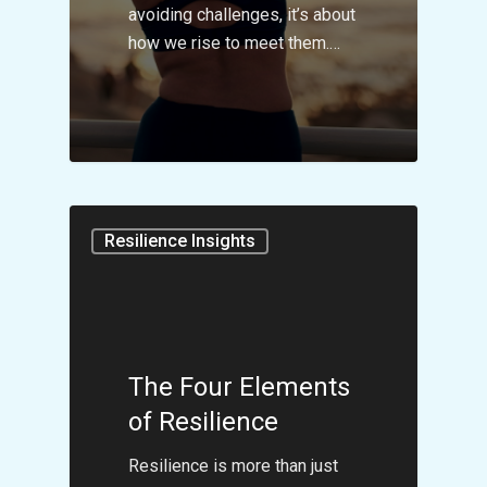
avoiding challenges, it’s about
how we rise to meet them.…
Resilience Insights
The Four Elements
of Resilience
Resilience is more than just