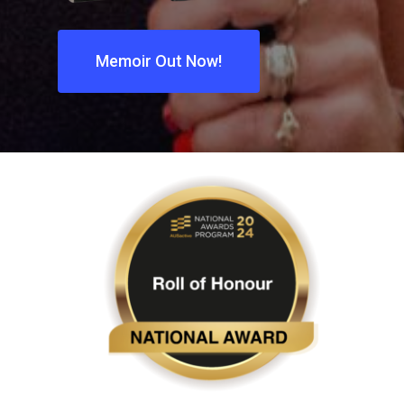
Memoir Out Now!