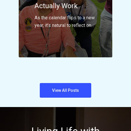
Actually Work
As the calendar flips to a new
year, it’s natural to reflect on…
View All Posts