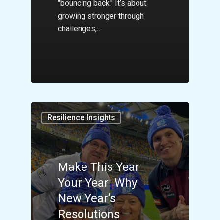
"bouncing back." It’s about
growing stronger through
challenges,…
Resilience Insights
Make This Year
Your Year: Why
New Year’s
Resolutions