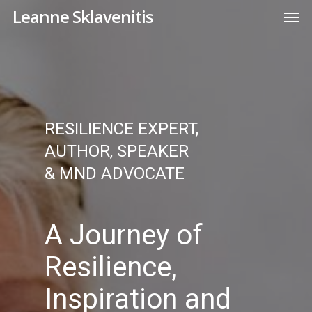
Skip
Men
Leanne Sklavenitis
to
main
content
RESILIENCE EXPERT,
AUTHOR, SPEAKER
& MND ADVOCATE
A Journey of
Resilience,
Inspiration and