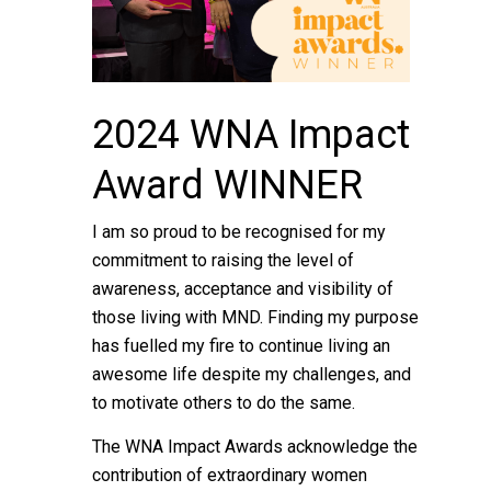
2024 WNA Impact
Award WINNER
I am so proud to be recognised for my
commitment to raising the level of
awareness, acceptance and visibility of
those living with MND. Finding my purpose
has fuelled my fire to continue living an
awesome life despite my challenges, and
to motivate others to do the same.
The WNA Impact Awards acknowledge the
contribution of extraordinary women