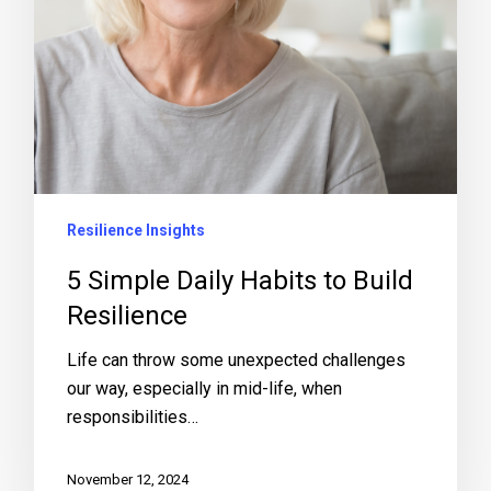
Resilience Insights
5 Simple Daily Habits to Build
Resilience
Life can throw some unexpected challenges
our way, especially in mid-life, when
responsibilities…
November 12, 2024