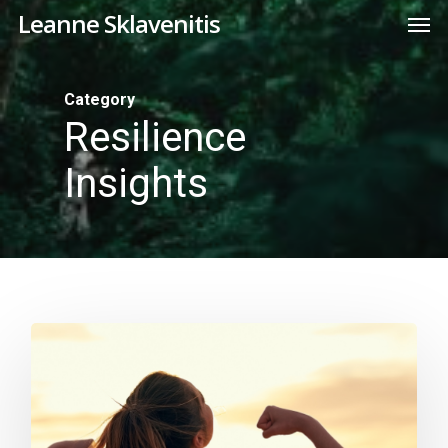
Skip
Men
Leanne Sklavenitis
to
main
content
Category
Resilience
Insights