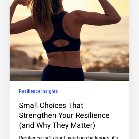
Resilience Insights
Small Choices That
Strengthen Your Resilience
(and Why They Matter)
Resilience isn’t about avoiding challenges, it’s