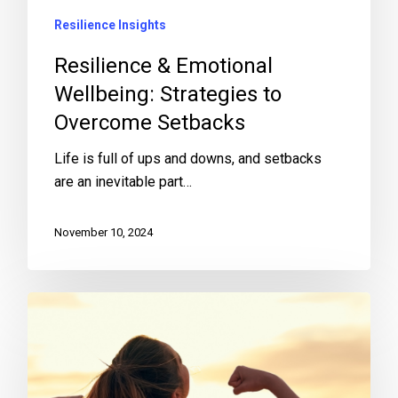
Resilience Insights
Resilience & Emotional
Wellbeing: Strategies to
Overcome Setbacks
Life is full of ups and downs, and setbacks
are an inevitable part…
November 10, 2024