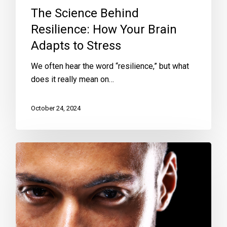
The Science Behind
Resilience: How Your Brain
Adapts to Stress
We often hear the word “resilience,” but what
does it really mean on…
October 24, 2024