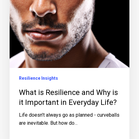
Resilience Insights
What is Resilience and Why is
it Important in Everyday Life?
Life doesn’t always go as planned - curveballs
are inevitable. But how do…