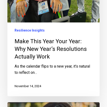
Resilience Insights
Make This Year Your Year:
Why New Year’s Resolutions
Actually Work
As the calendar flips to a new year, it’s natural
to reflect on…
November 14, 2024