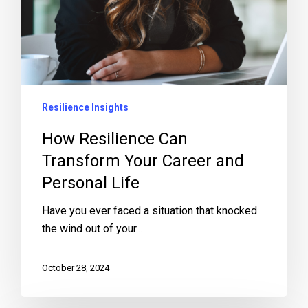
Resilience Insights
How Resilience Can
Transform Your Career and
Personal Life
Have you ever faced a situation that knocked
the wind out of your…
October 28, 2024