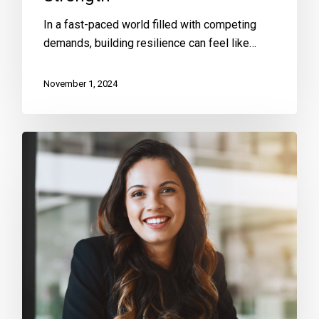
In a fast-paced world filled with competing
demands, building resilience can feel like…
November 1, 2024