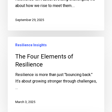
about how we rise to meet them.…
September 29, 2025
Resilience Insights
The Four Elements of
Resilience
Resilience is more than just "bouncing back."
It’s about growing stronger through challenges,
…
March 3, 2025