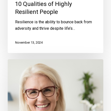
10 Qualities of Highly
Resilient People
Resilience is the ability to bounce back from
adversity and thrive despite life’s…
November 13, 2024