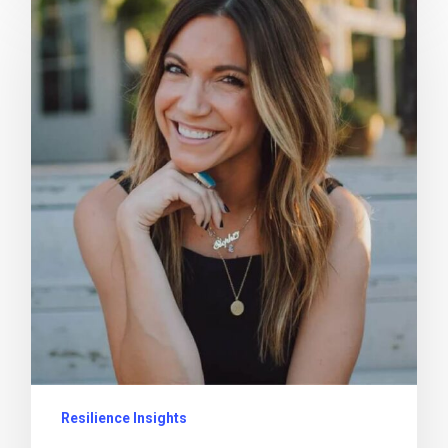
Resilience Insights