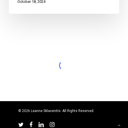
October 18, 2024
© 2026 Leanne Sklavenitis. All Rights Reserved.
twitter
facebook
linkedin
instagram