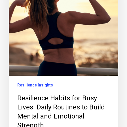
Resilience Insights
Resilience Habits for Busy
Lives: Daily Routines to Build
Mental and Emotional
Strength