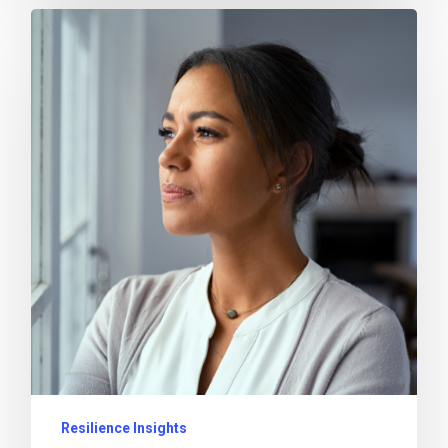
Resilience Insights