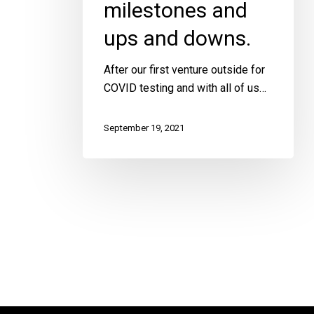
milestones and
ups and downs.
tes
After our first venture outside for
COVID testing and with all of us…
September 19, 2021
h
 amazing
ided to