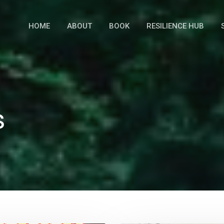
HOME
ABOUT
BOOK
RESILIENCE HUB
s