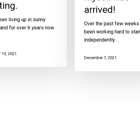
ing.
arrived!
en living up in sunny
Over the past few weeks 
and for over 6 years now
been working hard to sta
independently.…
 15, 2021
December 7, 2021