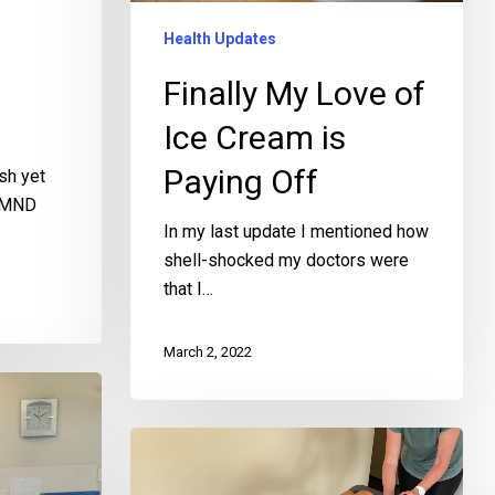
Health Updates
Finally My Love of
Ice Cream is
Paying Off
sh yet
y MND
In my last update I mentioned how
shell-shocked my doctors were
that I…
March 2, 2022