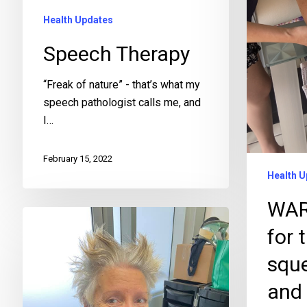
Health Updates
Speech Therapy
“Freak of nature” - that’s what my
speech pathologist calls me, and
I…
February 15, 2022
Health U
WAR
for 
squ
and