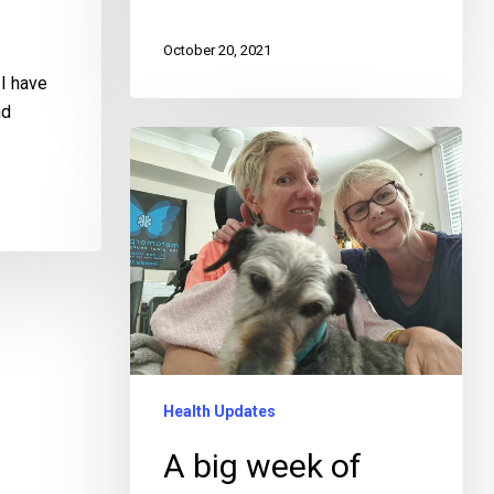
October 20, 2021
I have
nd
Health Updates
A big week of