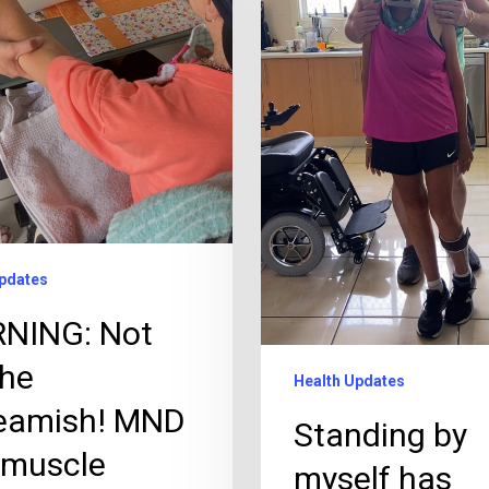
pdates
NING: Not
the
Health Updates
eamish! MND
Standing by
 muscle
myself has