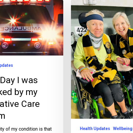
pdates
Day I was
ked by my
iative Care
m
ity of my condition is that
Health Updates
Wellbeing