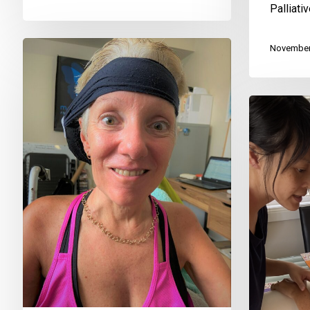
Palliati
November