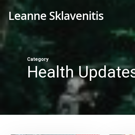
Skip
Leanne Sklavenitis
to
main
content
Category
Health Update