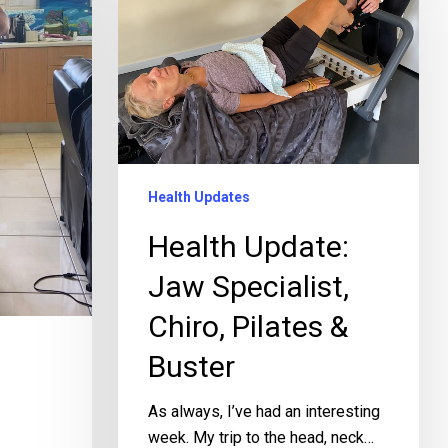
Health Updates
Health Update:
Jaw Specialist,
Chiro, Pilates &
Buster
As always, I’ve had an interesting
week. My trip to the head, neck…