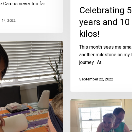
ve Care is never too far…
Celebrating 5
years and 10
 14, 2022
kilos!
This month sees me sma
another milestone on m
journey. At…
September 22, 2022