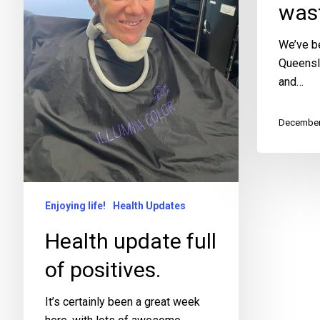
wast
We’ve be
Queensl
and…
December
Enjoying life!
Health Updates
Health update full
of positives.
It’s certainly been a great week