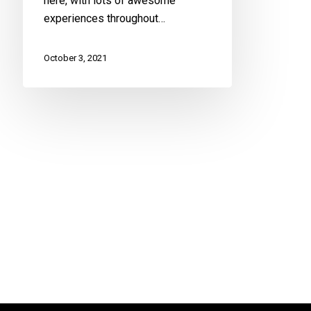
here, with lots of awesome
experiences throughout…
October 3, 2021
Health U
Fro
in M
Hom