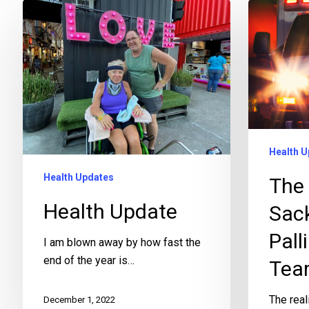
Health U
Health Updates
The 
Health Update
Sac
Pall
I am blown away by how fast the
end of the year is…
Tea
The real
December 1, 2022