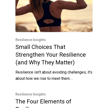
Resilience Insights
Small Choices That
Strengthen Your Resilience
(and Why They Matter)
Resilience isn’t about avoiding challenges, it’s
about how we rise to meet them.…
Resilience Insights
The Four Elements of