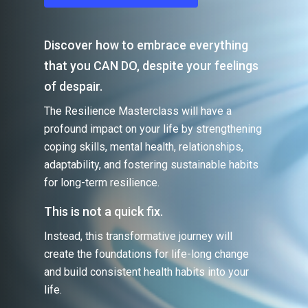
Discover how to embrace everything
that you CAN DO, despite your feelings
of despair.
The Resilience Masterclass will have a
profound impact on your life by strengthening
coping skills, mental health, relationships,
adaptability, and fostering sustainable habits
for long-term resilience.
This is not a quick fix.
Instead, this transformative journey will
create the foundations for life-long change
and build consistent health habits into your
life.