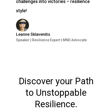
challenges into victories – resilience
style!
Leanne Sklavenitis
Speaker | Resilience Expert | MND Advocate
Discover your Path
to Unstoppable
Resilience.