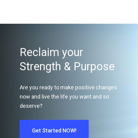
Reclaim your
Strength & Purpose
Are you ready to make positive changes
now and live the life you want and so
deserve?
Get Started NOW!