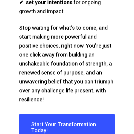
✔
set your intentions
for ongoing
growth and impact
Stop waiting for what’s to come, and
start making more powerful and
positive choices, right now. You’re just
one click away from building an
unshakeable foundation of strength, a
renewed sense of purpose, and an
unwavering belief that you can triumph
over any challenge life present, with
resilience!
Start Your Transformation
Today!