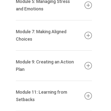
Module 5: Managing Stress
and Emotions
Identifying your stress triggers to increase
your understanding of their impact.
Module 7: Making Aligned
Introduction of stress management
Choices
techniques, including breathwork, time
management and boundary setting.
Explore and identify core values to help you
to understand their role in the decisions
Module 9: Creating an Action
that you make. You’ll undertake exercises to
Plan
make choices regarding your life and future,
aligned with your own personal values and
Develop an action plan and use
long-term goals.
accountability mechanisms to track your
Module 11: Learning from
progress.
Setbacks