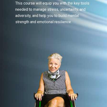
This course will equip you with the key tools
needed to manage stress, uncertainty, and
adversity, and help you to build mental
strength and emotional resilience.