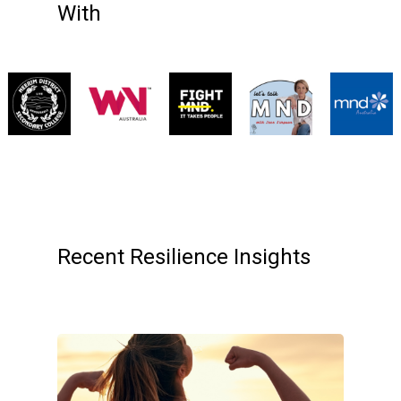
With
Recent Resilience Insights