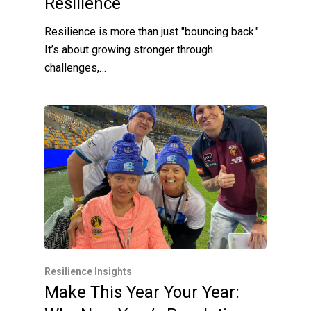
Resilience
Resilience is more than just "bouncing back."
It’s about growing stronger through
challenges,…
Resilience Insights
Make This Year Your Year: