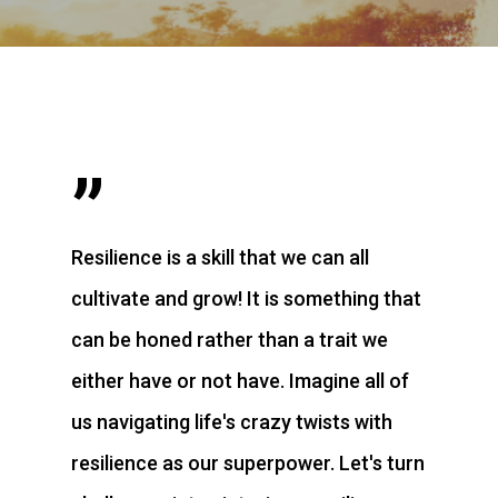
”
Resilience is a skill that we can all
cultivate and grow! It is something that
can be honed rather than a trait we
either have or not have. Imagine all of
us navigating life's crazy twists with
resilience as our superpower. Let's turn