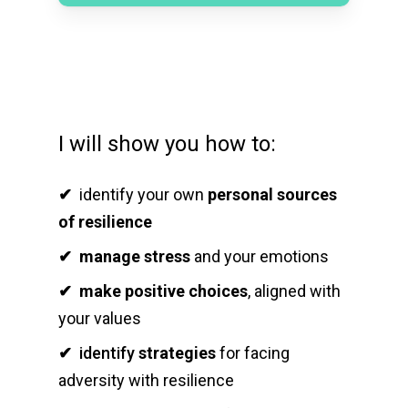
I will show you how to:
✔
identify your own
personal sources
of resilience
✔
manage stress
and your emotions
✔
make positive choices
, aligned with
your values
✔
identify
strategies
for facing
adversity with resilience